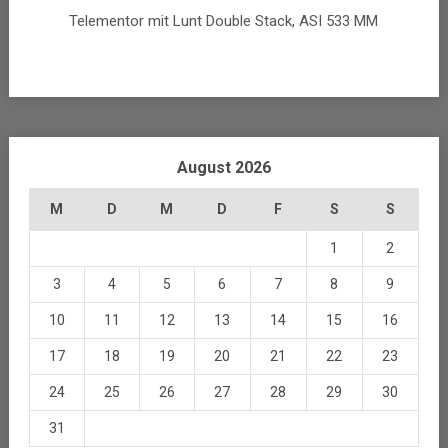
Telementor mit Lunt Double Stack, ASI 533 MM
August 2026
M
D
M
D
F
S
S
1
2
3
4
5
6
7
8
9
10
11
12
13
14
15
16
17
18
19
20
21
22
23
24
25
26
27
28
29
30
31