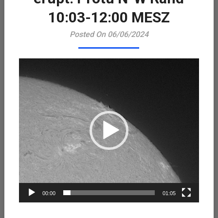
Playe
10:03-12:00 MESZ
Posted On 06/06/2024
00:00
01:05