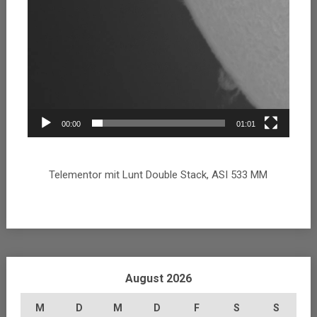
00:00
01:01
Telementor mit Lunt Double Stack, ASI 533 MM
August 2026
M
D
M
D
F
S
S