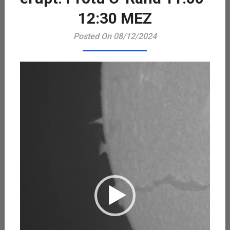
Playe
12:30 MEZ
Posted On 08/12/2024