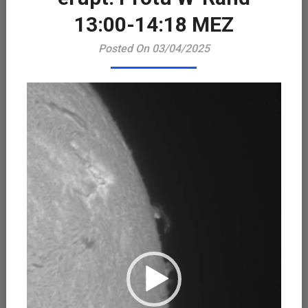
Playe
13:00-14:18 MEZ
Posted On 03/04/2025