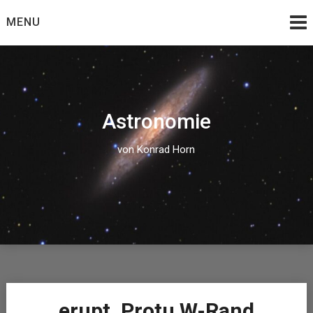
Skip
MENU
to
content
Astronomie
von Konrad Horn
Video
erupt. Protu W-Rand