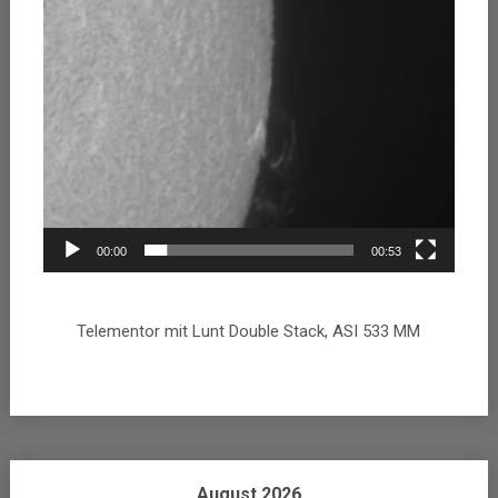
00:00
00:53
Telementor mit Lunt Double Stack, ASI 533 MM
August 2026