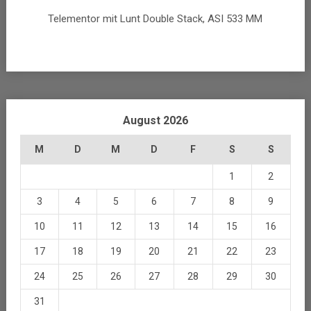
Telementor mit Lunt Double Stack, ASI 533 MM
August 2026
M
D
M
D
F
S
S
1
2
3
4
5
6
7
8
9
10
11
12
13
14
15
16
17
18
19
20
21
22
23
24
25
26
27
28
29
30
31