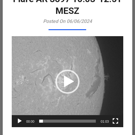
Playe
MESZ
Posted On 06/06/2024
00:00
01:03