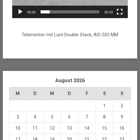
00:00
00:33
Telementor mit Lunt Double Stack, ASI 533 MM
August 2026
M
D
M
D
F
S
S
1
2
3
4
5
6
7
8
9
10
11
12
13
14
15
16
17
18
19
20
21
22
23