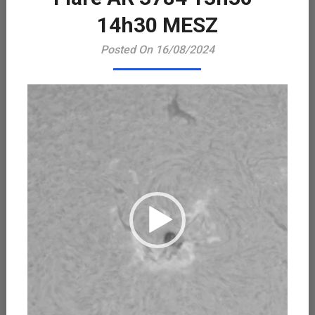
Playe
14h30 MESZ
Posted On 16/08/2024