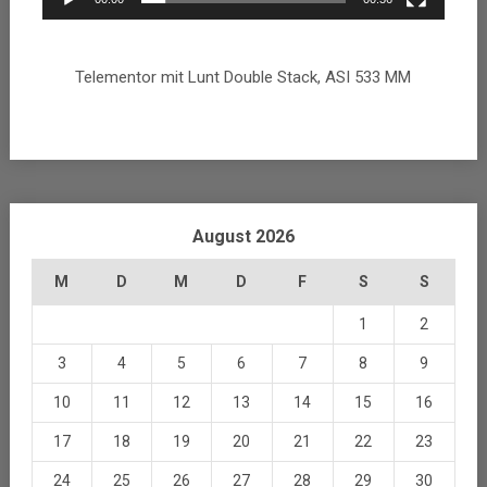
Telementor mit Lunt Double Stack, ASI 533 MM
August 2026
M
D
M
D
F
S
S
1
2
3
4
5
6
7
8
9
10
11
12
13
14
15
16
17
18
19
20
21
22
23
24
25
26
27
28
29
30