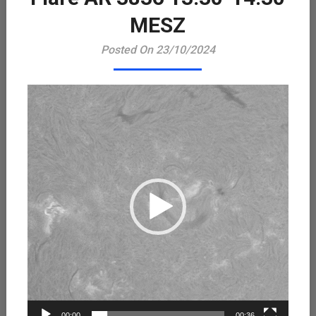
Playe
MESZ
Posted On 23/10/2024
00:00
00:36