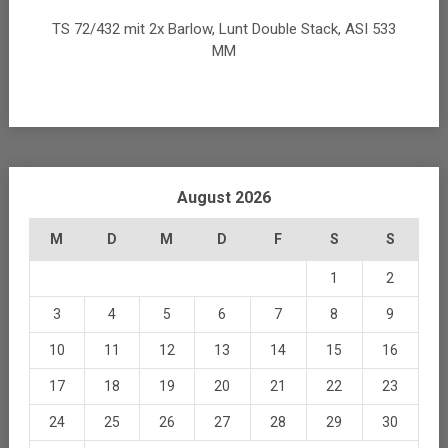
TS 72/432 mit 2x Barlow, Lunt Double Stack, ASI 533
MM
August 2026
M
D
M
D
F
S
S
1
2
3
4
5
6
7
8
9
10
11
12
13
14
15
16
17
18
19
20
21
22
23
24
25
26
27
28
29
30