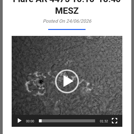
Playe
MESZ
Posted On 24/06/2026
00:00
01:32