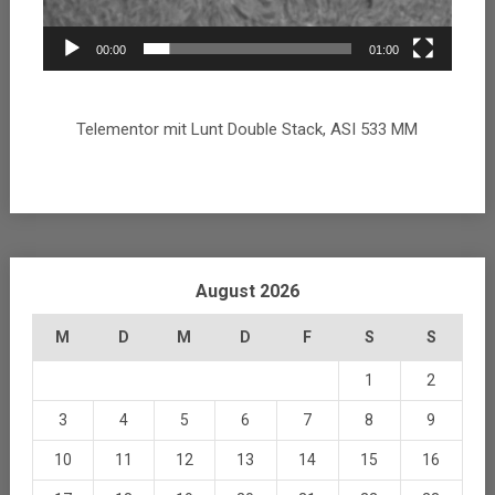
00:00
01:00
Telementor mit Lunt Double Stack, ASI 533 MM
August 2026
M
D
M
D
F
S
S
1
2
3
4
5
6
7
8
9
10
11
12
13
14
15
16