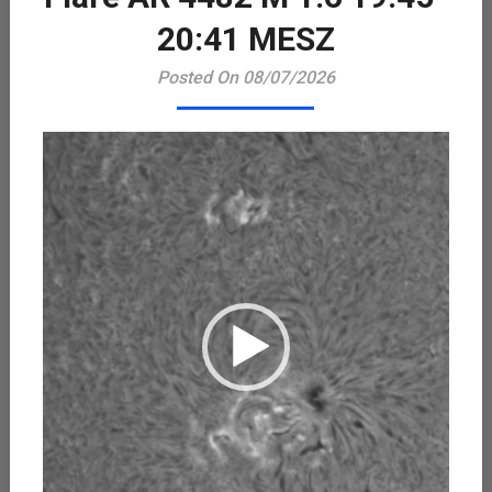
Playe
20:41 MESZ
Posted On 08/07/2026