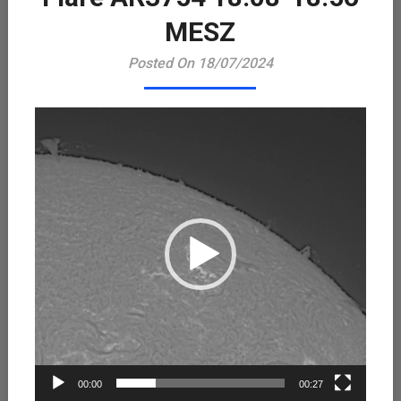
Playe
MESZ
Posted On 18/07/2024
00:00
00:27