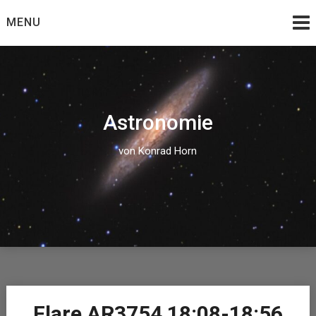
Skip
MENU
to
content
Astronomie
von Konrad Horn
Video
Flare AR3754 18:08-18:56