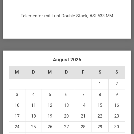
Telementor mit Lunt Double Stack, ASI 533 MM
August 2026
M
D
M
D
F
S
S
1
2
3
4
5
6
7
8
9
10
11
12
13
14
15
16
17
18
19
20
21
22
23
24
25
26
27
28
29
30