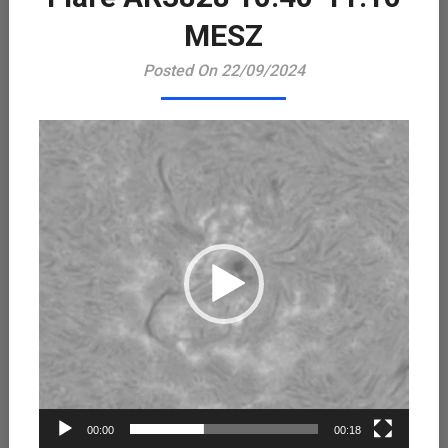
Playe
MESZ
Posted On 22/09/2024
00:00
00:18