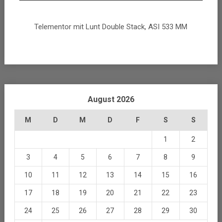
Telementor mit Lunt Double Stack, ASI 533 MM
August 2026
M
D
M
D
F
S
S
1
2
3
4
5
6
7
8
9
10
11
12
13
14
15
16
17
18
19
20
21
22
23
24
25
26
27
28
29
30