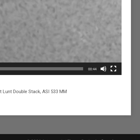
00:44
t Lunt Double Stack, ASI 533 MM