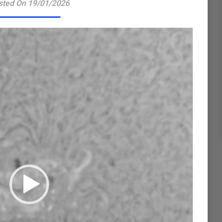
sted On 19/01/2026