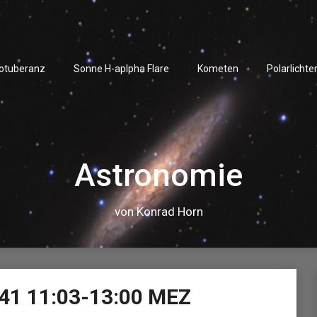
rotuberanz
Sonne H-aplpha Flare
Kometen
Polarlichte
Astronomie
von Konrad Horn
Video-
41 11:03-13:00 MEZ
Player