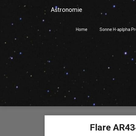
Skip
Astronomie
to
content
Home
Sonne H-aplpha P
Flare AR43