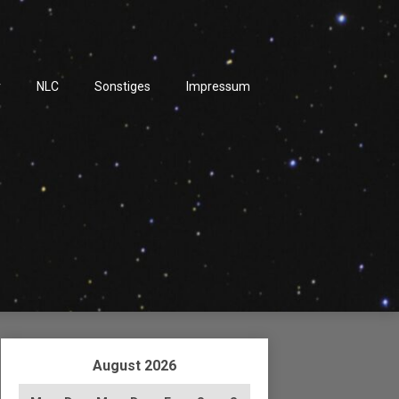
r
NLC
Sonstiges
Impressum
August 2026