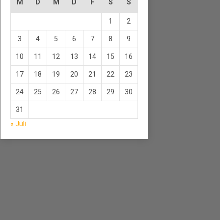
M
D
M
D
F
S
S
1
2
3
4
5
6
7
8
9
10
11
12
13
14
15
16
17
18
19
20
21
22
23
24
25
26
27
28
29
30
31
« Juli