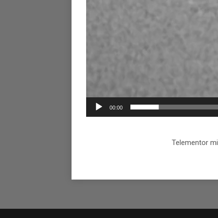
00:00
Telementor mi