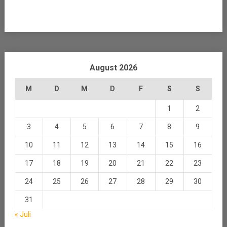
August 2026
M
D
M
D
F
S
S
1
2
3
4
5
6
7
8
9
10
11
12
13
14
15
16
17
18
19
20
21
22
23
24
25
26
27
28
29
30
31
« Juli