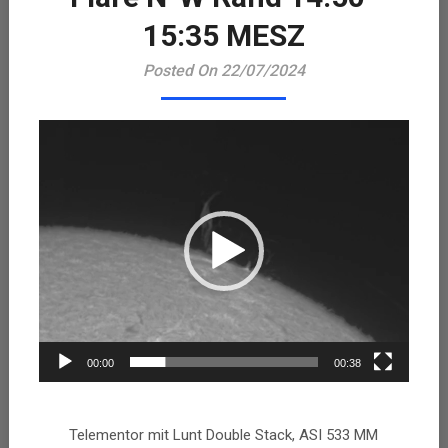
Playe
15:35 MESZ
Posted On 22/07/2024
00:00
00:38
Telementor mit Lunt Double Stack, ASI 533 MM