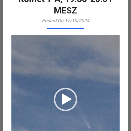
Playe
MESZ
Posted On 17/10/2024