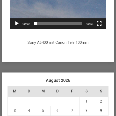
00:00
00:51
Sony A6400 mit Canon Tele 100mm
August 2026
M
D
M
D
F
S
S
1
2
3
4
5
6
7
8
9