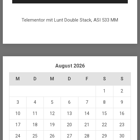
Telementor mit Lunt Double Stack, ASI 533 MM
August 2026
M
D
M
D
F
S
S
1
2
3
4
5
6
7
8
9
10
11
12
13
14
15
16
17
18
19
20
21
22
23
24
25
26
27
28
29
30