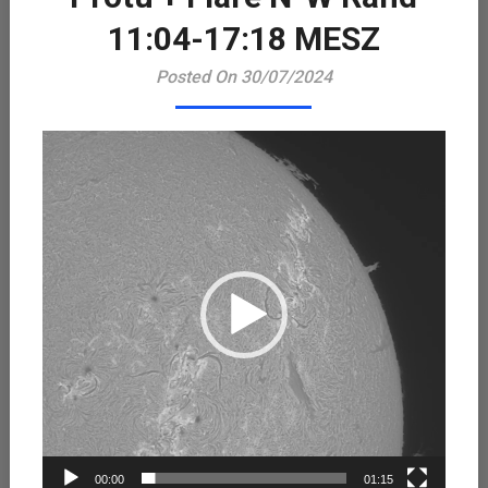
Playe
11:04-17:18 MESZ
Posted On 30/07/2024
00:00
01:15