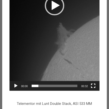
00:00
00:32
Telementor mit Lunt Double Stack, ASI 533 MM