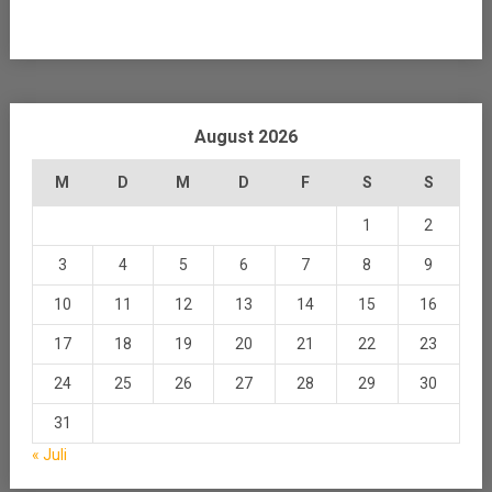
August 2026
M
D
M
D
F
S
S
1
2
3
4
5
6
7
8
9
10
11
12
13
14
15
16
17
18
19
20
21
22
23
24
25
26
27
28
29
30
31
« Juli