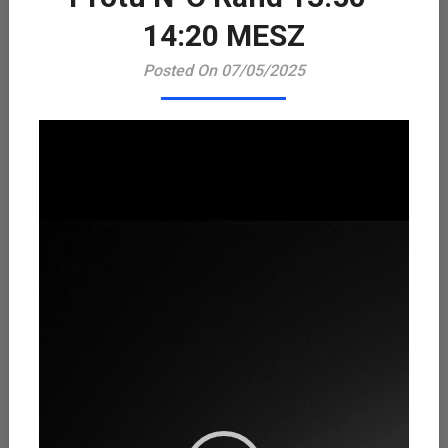
Playe
14:20 MESZ
Posted On 07/05/2025