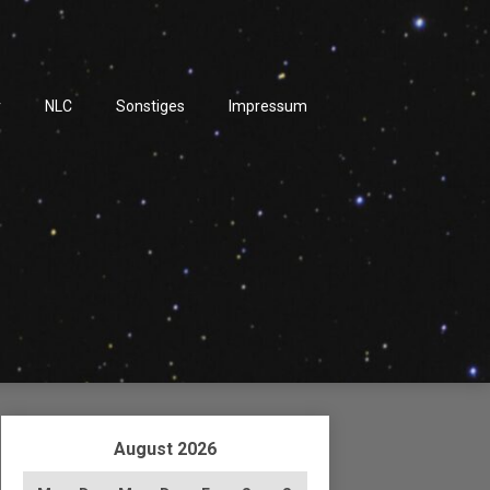
r
NLC
Sonstiges
Impressum
August 2026