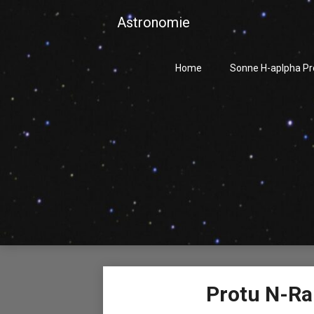
Skip
Astronomie
to
content
Home
Sonne H-aplpha P
Protu N-Ra