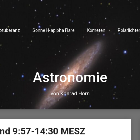
rotuberanz
Sonne H-aplpha Flare
Kometen
Polarlichte
Astronomie
von Konrad Horn
Video-
nd 9:57-14:30 MESZ
Player