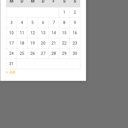
M
D
M
D
F
S
S
1
2
3
4
5
6
7
8
9
10
11
12
13
14
15
16
17
18
19
20
21
22
23
24
25
26
27
28
29
30
31
« Juli