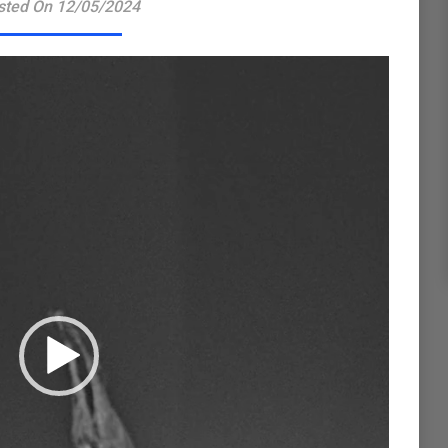
sted On 12/05/2024