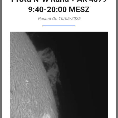
Playe
9:40-20:00 MESZ
Posted On 10/05/2025