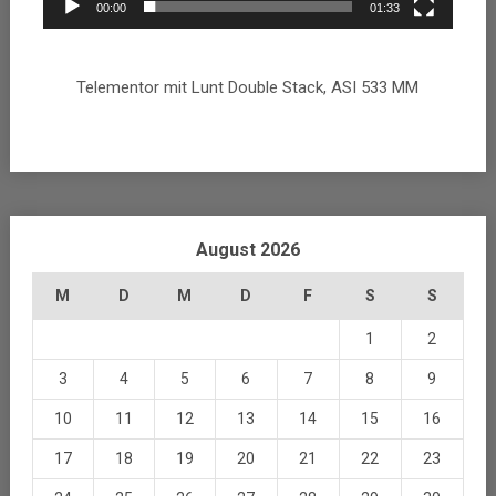
00:00
01:33
Telementor mit Lunt Double Stack, ASI 533 MM
August 2026
M
D
M
D
F
S
S
1
2
3
4
5
6
7
8
9
10
11
12
13
14
15
16
17
18
19
20
21
22
23