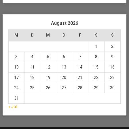
August 2026
M
D
M
D
F
S
S
1
2
3
4
5
6
7
8
9
10
11
12
13
14
15
16
17
18
19
20
21
22
23
24
25
26
27
28
29
30
31
« Juli