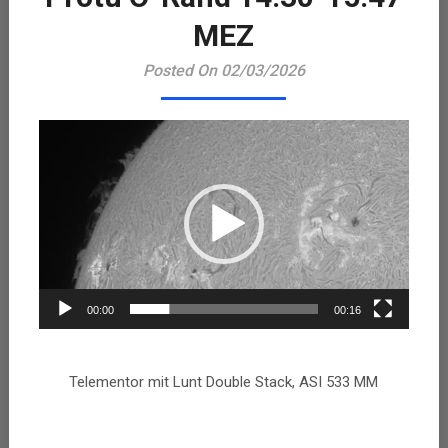
Playe
MEZ
Posted On 02/03/2026
00:00
00:16
Telementor mit Lunt Double Stack, ASI 533 MM