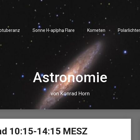
rotuberanz
Sonne H-aplpha Flare
Kometen
Polarlichte
Astronomie
von Konrad Horn
Video-
nd 10:15-14:15 MESZ
Player