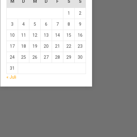
M
D
M
D
F
S
S
1
2
3
4
5
6
7
8
9
10
11
12
13
14
15
16
17
18
19
20
21
22
23
24
25
26
27
28
29
30
31
« Juli