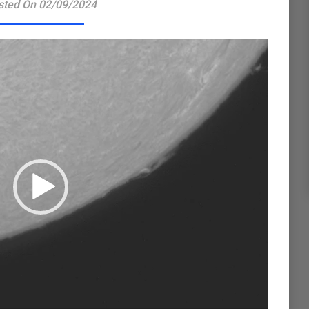
sted On 02/09/2024