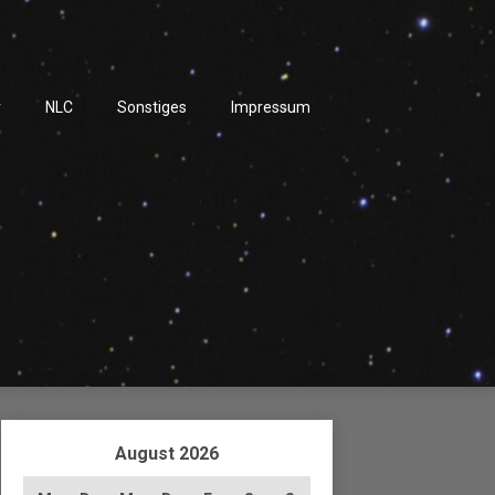
r
NLC
Sonstiges
Impressum
August 2026