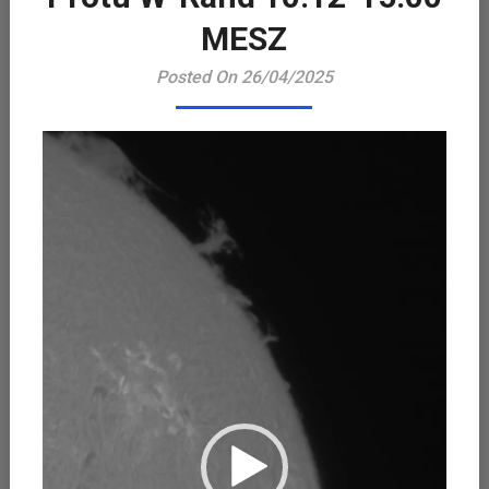
Playe
MESZ
Posted On 26/04/2025