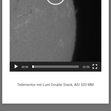
00:00
01:59
Telementor mit Lunt Double Stack, ASI 533 MM