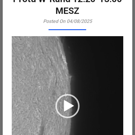
Playe
MESZ
Posted On 04/08/2025