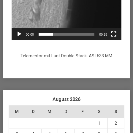
00:00
00:28
Telementor mit Lunt Double Stack, ASI 533 MM
August 2026
M
D
M
D
F
S
S
1
2