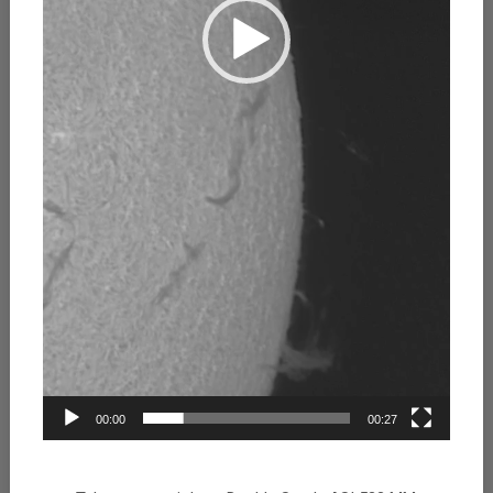
00:00
00:27