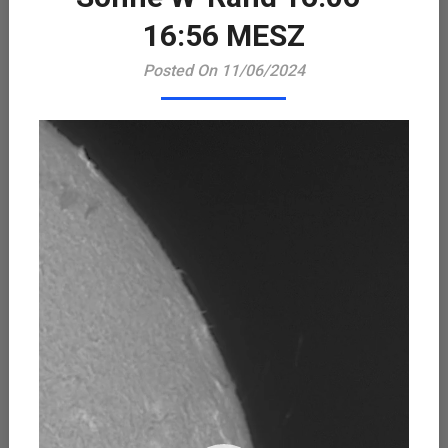
Playe
16:56 MESZ
Posted On 11/06/2024