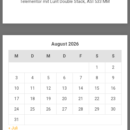
Telementor mit Lunt Double Stack, ASI 533 MM
August 2026
M
D
M
D
F
S
S
1
2
3
4
5
6
7
8
9
10
11
12
13
14
15
16
17
18
19
20
21
22
23
24
25
26
27
28
29
30
31
« Juli